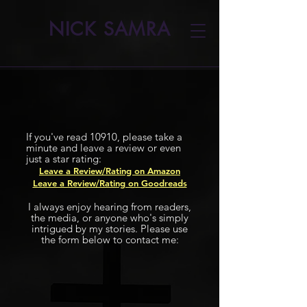
NICK SAMRA
If you've read 10910, please take a
minute and leave a review or even
just a star rating:
Leave a Review/Rating on Amazon
Leave a Review/Rating on Goodreads
I always enjoy hearing from readers,
the media, or anyone who's simply
intrigued by my stories. Please use
the form below to contact me: